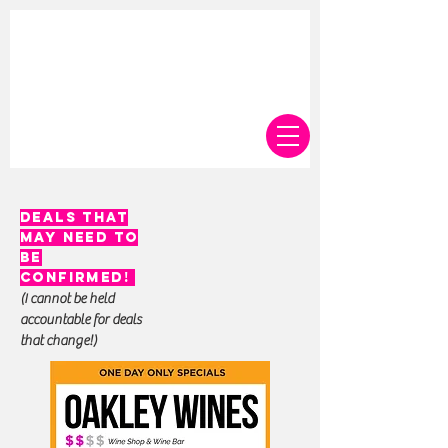
deals that
may need to
be
confirmed!
(I cannot be held
accountable for deals
that change!)